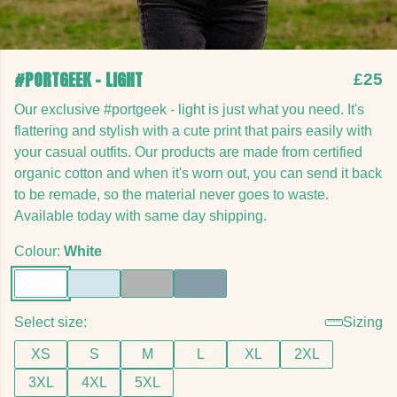
#PORTGEEK - LIGHT
£25
Our exclusive #portgeek - light is just what you need. It's
flattering and stylish with a cute print that pairs easily with
your casual outfits. Our products are made from certified
organic cotton and when it's worn out, you can send it back
to be remade, so the material never goes to waste.
Available today with same day shipping.
Colour:
White
Select size:
Sizing
XS
S
M
L
XL
2XL
3XL
4XL
5XL