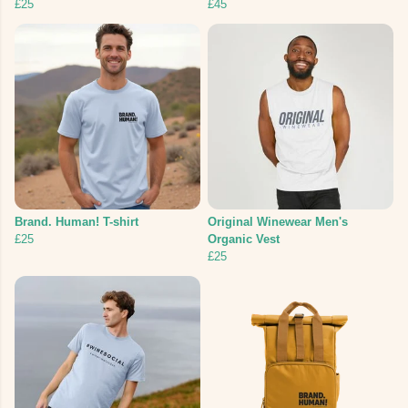
£25
£45
Brand. Human! T-shirt
Original Winewear Men's
£25
Organic Vest
£25