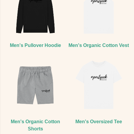
Men's Pullover Hoodie
Men's Organic Cotton Vest
Men's Organic Cotton
Men's Oversized Tee
Shorts