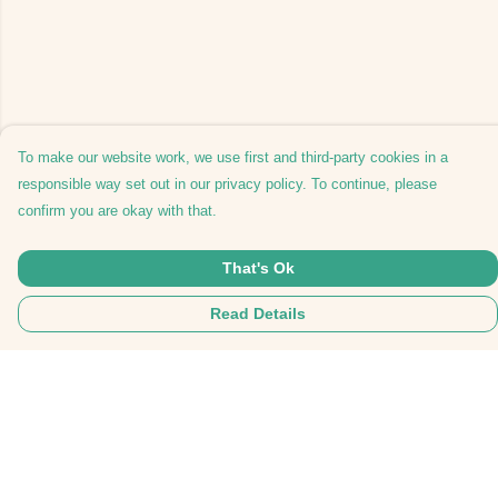
To make our website work, we use first and third-party cookies in a
responsible way set out in our privacy policy. To continue, please
confirm you are okay with that.
That's Ok
Read Details
Menu
Tees
Hoodies