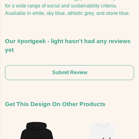
for a wide range of social and sustainability criteria.
Available in white, sky blue, athletic grey, and stone blue.
Our #portgeek - light hasn't had any reviews
yet
Submit Review
Get This Design On Other Products