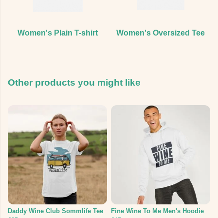
Women's Plain T-shirt
Women's Oversized Tee
Other products you might like
Daddy Wine Club Sommlife Tee
Fine Wine To Me Men's Hoodie