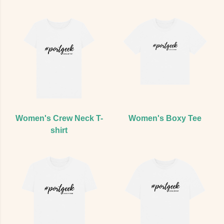
Women's Crew Neck T-
Women's Boxy Tee
shirt