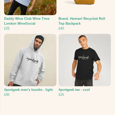
Daddy Wine Club Wine Time
Brand. Human! Recycled Roll
London WineSocial
Top Backpack
£25
£40
#portgeek men's hoodie - light
#portgeek tee - cool
£45
£25