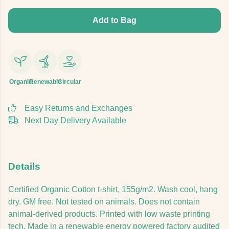
Add to Bag
Organic
Renewable
Circular
Easy Returns and Exchanges
Next Day Delivery Available
Details
Certified Organic Cotton t-shirt, 155g/m2. Wash cool, hang
dry. GM free. Not tested on animals. Does not contain
animal-derived products. Printed with low waste printing
tech. Made in a renewable energy powered factory audited