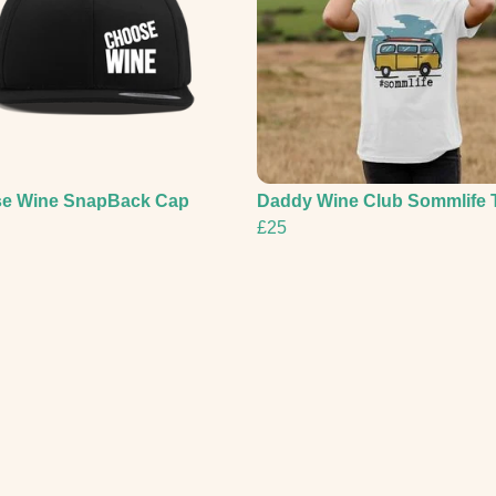
e Wine SnapBack Cap
Daddy Wine Club Sommlife 
£25