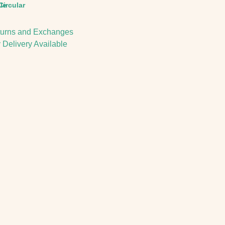
le
Circular
urns and Exchanges
 Delivery Available