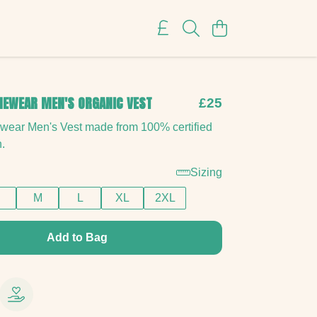
NEWEAR MEN'S ORGANIC VEST
£25
ewear Men's Vest made from 100% certified
n.
Sizing
M
L
XL
2XL
Add to Bag