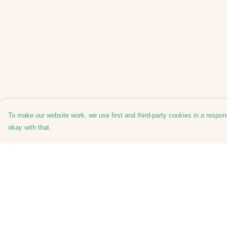
To make our website work, we use first and third-party cookies in a respons
okay with that.
Menu
Help
Tees
Help Centre
Hoodies
My Order
Hats
Delivery