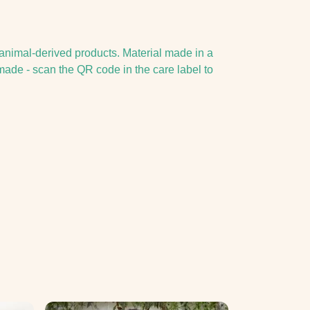
 animal-derived products. Material made in a
made - scan the QR code in the care label to