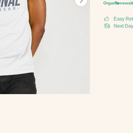
Organic
Renewab
Easy Ret
Next Day