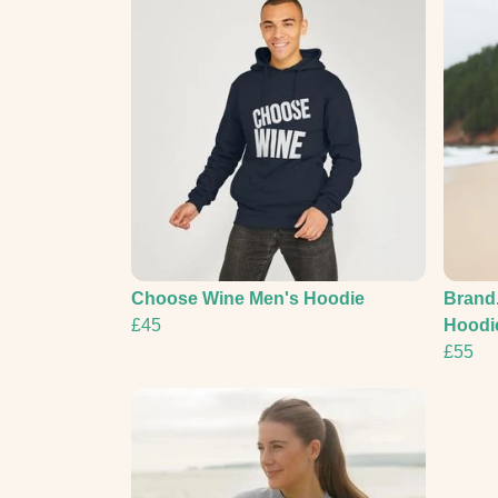
Choose Wine Men's Hoodie
Brand.
£45
Hoodie
£55