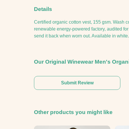
Details
Certified organic cotton vest, 155 gsm. Wash c
renewable energy-powered factory, audited for a
send it back when worn out. Available in white.
Our Original Winewear Men's Organi
Submit Review
Other products you might like