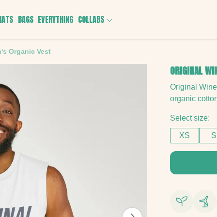
HATS
BAGS
EVERYTHING
COLLABS
's Organic Vest
ORIGINAL WI
Original Win
organic cotto
Select size:
XS
S