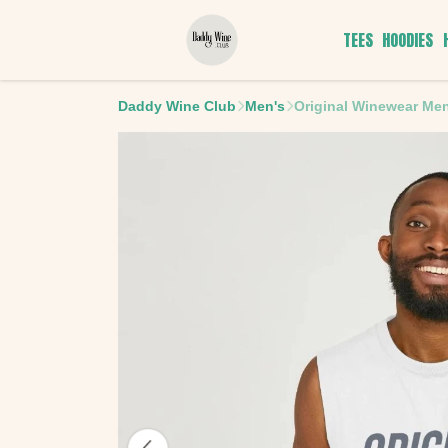
TEES
HOODIES
Daddy Wine Club
Men's
Original Winewear Men