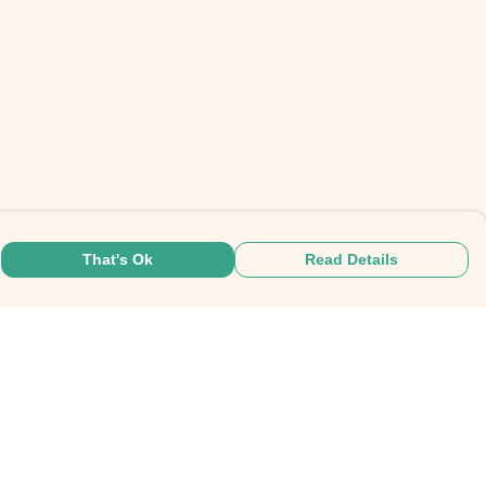
That's Ok
Read Details
rrency
C
A