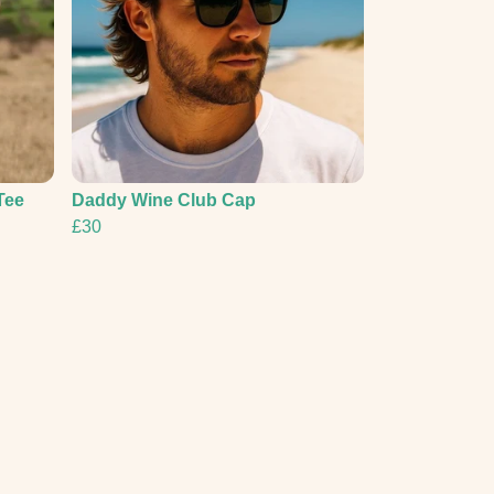
Tee
Daddy Wine Club Cap
£30