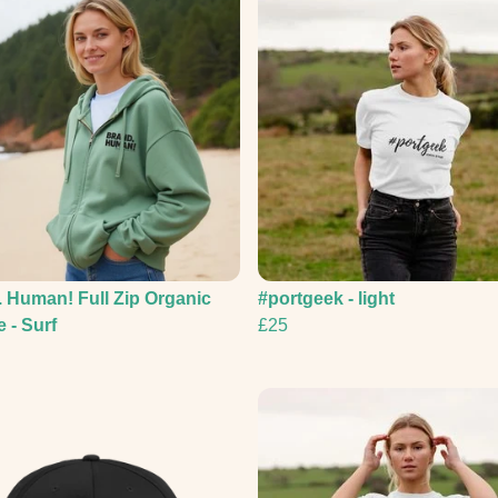
 Human! Full Zip Organic
#portgeek - light
 - Surf
£25