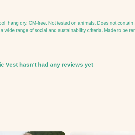
ool, hang dry. GM-free. Not tested on animals. Does not contain
 wide range of social and sustainability criteria. Made to be re
c Vest hasn't had any reviews yet