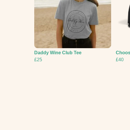
Daddy Wine Club Tee
Choos
£25
£40