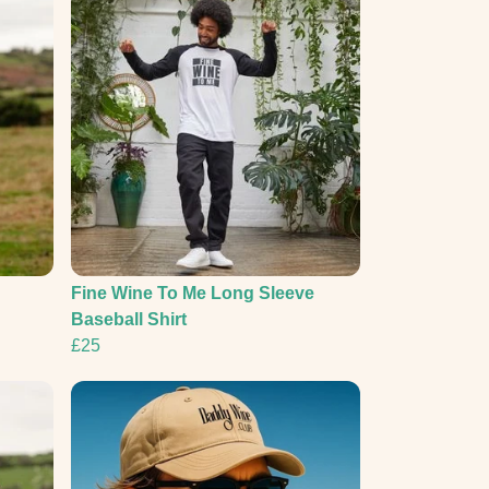
Fine Wine To Me Long Sleeve
Baseball Shirt
£25