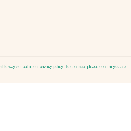
ible way set out in our privacy policy. To continue, please confirm you are
Pay With Confidence
Cu
Our products are made from sustainable
materials and printed in a renewable energy
powered factory.