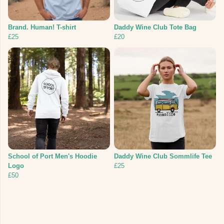
Brand. Human! T-shirt
Daddy Wine Club Tote Bag
£25
£20
School of Port Men's Hoodie
Daddy Wine Club Sommlife Tee
Logo
£25
£50