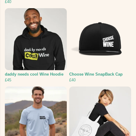
£40
daddy needs cool Wine Hoodie
Choose Wine SnapBack Cap
£45
£40