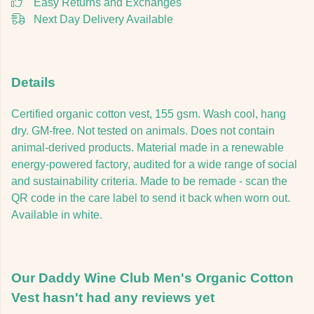
Easy Returns and Exchanges
Next Day Delivery Available
Details
Certified organic cotton vest, 155 gsm. Wash cool, hang
dry. GM-free. Not tested on animals. Does not contain
animal-derived products. Material made in a renewable
energy-powered factory, audited for a wide range of social
and sustainability criteria. Made to be remade - scan the
QR code in the care label to send it back when worn out.
Available in white.
Our Daddy Wine Club Men's Organic Cotton
Vest hasn't had any reviews yet