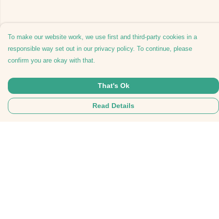
To make our website work, we use first and third-party cookies in a
responsible way set out in our privacy policy. To continue, please
confirm you are okay with that.
That's Ok
Read Details
Menu
Tees
Hoodies
Hats
Bags