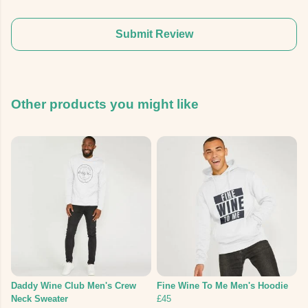
Submit Review
Other products you might like
Daddy Wine Club Men's Crew
Fine Wine To Me Men's Hoodie
Neck Sweater
£45