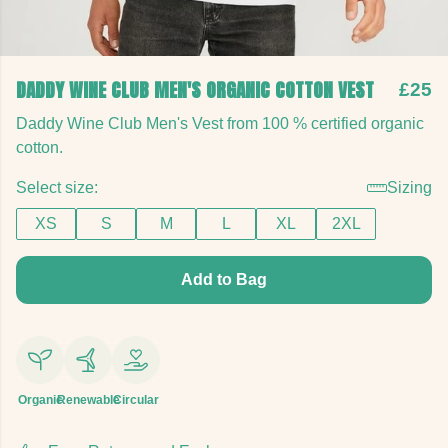
DADDY WINE CLUB MEN'S ORGANIC COTTON VEST
£25
Daddy Wine Club Men's Vest from 100 % certified organic
cotton.
Select size:
Sizing
XS
S
M
L
XL
2XL
Add to Bag
Organic
Renewable
Circular