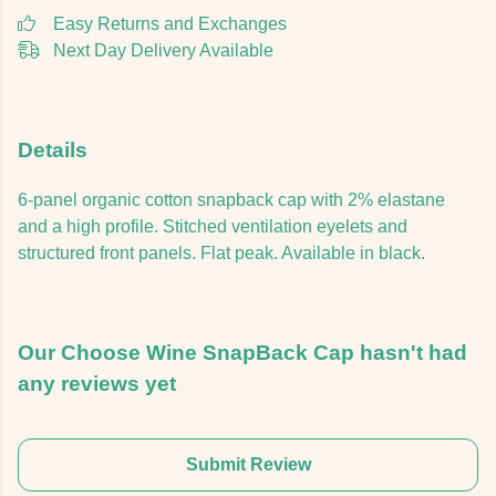
Easy Returns and Exchanges
Next Day Delivery Available
Details
6-panel organic cotton snapback cap with 2% elastane
and a high profile. Stitched ventilation eyelets and
structured front panels. Flat peak. Available in black.
Our Choose Wine SnapBack Cap hasn't had
any reviews yet
Submit Review