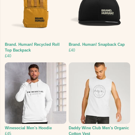
Brand. Human! Recycled Roll
Brand. Human! Snapback Cap
Top Backpack
£40
£40
Winesocial Men's Hoodie
Daddy Wine Club Men's Organic
£45
Cotton Vest