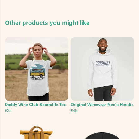
Other products you might like
Daddy Wine Club Sommlife Tee
Original Winewear Men's Hoodie
£25
£45