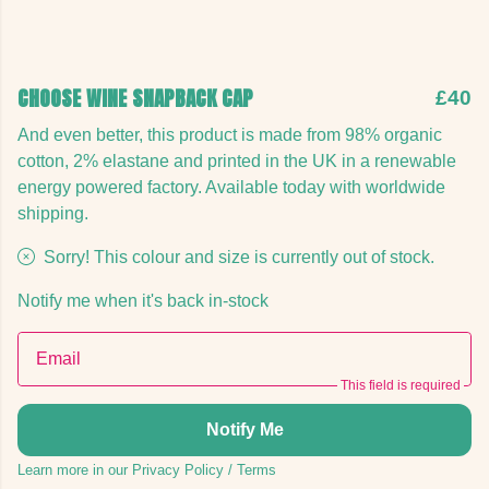
CHOOSE WINE SNAPBACK CAP
£40
And even better, this product is made from 98% organic
cotton, 2% elastane and printed in the UK in a renewable
energy powered factory. Available today with worldwide
shipping.
Sorry! This colour and size is currently out of stock.
Notify me when it's back in-stock
Email
This field is required
Notify Me
Learn more in our
Privacy Policy
/
Terms