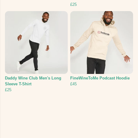
£25
Daddy Wine Club Men's Long
FineWineToMe Podcast Hoodie
Sleeve T-Shirt
£45
£25