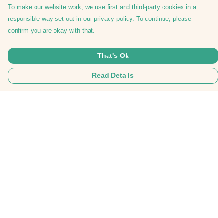
To make our website work, we use first and third-party cookies in a
responsible way set out in our privacy policy. To continue, please
confirm you are okay with that.
That's Ok
Read Details
Menu
Tees
Hoodies
Hats
Bags
Everything
Collabs