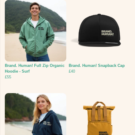
Brand. Human! Full Zip Organic
Brand. Human! Snapback Cap
Hoodie - Surf
£40
£55