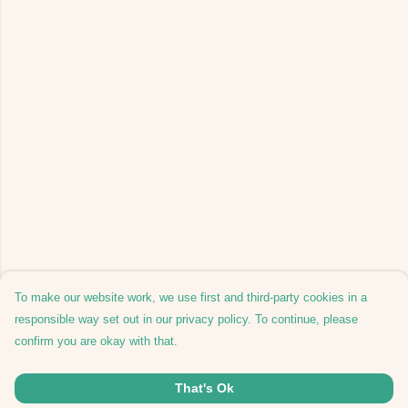
To make our website work, we use first and third-party cookies in a
responsible way set out in our privacy policy. To continue, please
confirm you are okay with that.
That's Ok