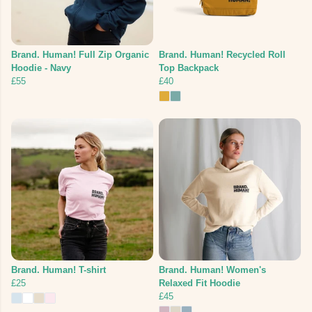
Brand. Human! Full Zip Organic
Brand. Human! Recycled Roll
Hoodie - Navy
Top Backpack
£55
£40
Brand. Human! T-shirt
Brand. Human! Women's
£25
Relaxed Fit Hoodie
£45