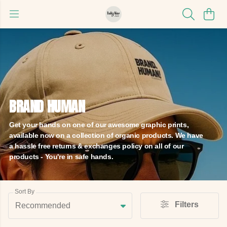
BRAND HUMAN
Get your hands on one of our awesome graphic prints,
available now on a collection of organic products. We have
a hassle free returns & exchanges policy on all of our
products - You're in safe hands.
Sort By
Filters
Recommended