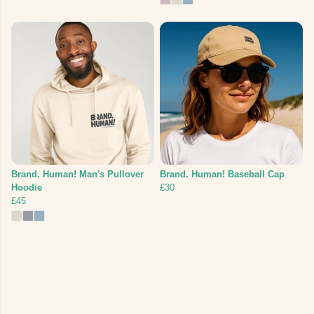
Brand. Human! Man's Pullover
Brand. Human! Baseball Cap
Hoodie
£30
£45