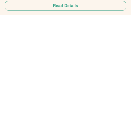
Read Details
Menu
Tees
Hoodies
Hats
Bags
Everything
Collabs
Help
Help Centre
My Order